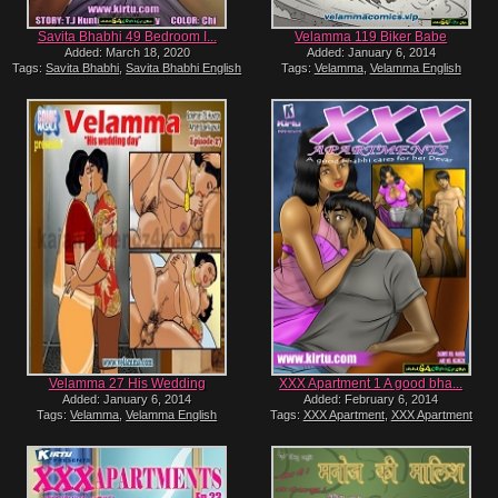
Savita Bhabhi 49 Bedroom I...
Velamma 119 Biker Babe
Added: March 18, 2020
Added: January 6, 2014
Tags:
Savita Bhabhi
,
Savita Bhabhi English
Tags:
Velamma
,
Velamma English
Velamma 27 His Wedding
XXX Apartment 1 A good bha...
Added: January 6, 2014
Added: February 6, 2014
Tags:
Velamma
,
Velamma English
Tags:
XXX Apartment
,
XXX Apartment
English