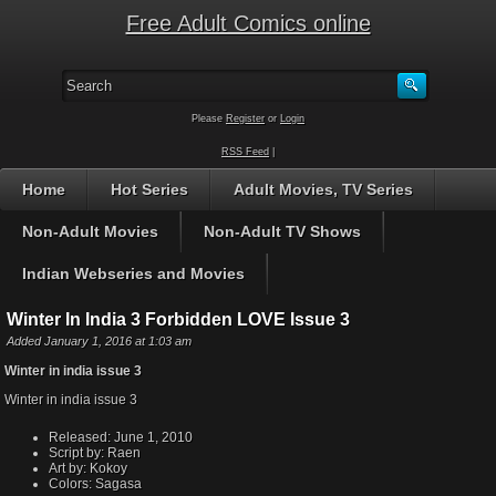
Free Adult Comics online
Please
Register
or
Login
RSS Feed
|
Home
Hot Series
Adult Movies, TV Series
Non-Adult Movies
Non-Adult TV Shows
Indian Webseries and Movies
Winter In India 3 Forbidden LOVE Issue 3
Added January 1, 2016 at 1:03 am
Winter in india issue 3
Winter in india issue 3
Released:
June 1, 2010
Script by:
Raen
Art by:
Kokoy
Colors:
Sagasa