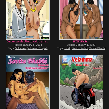
Velamma 44 The Real Doctor...
सविता भाभ�...
Added: January 6, 2014
Added: January 1, 2020
Tags:
Velamma
,
Velamma English
Tags:
Hindi
,
Savita Bhabhi
,
Savita Bhabhi
Hindi