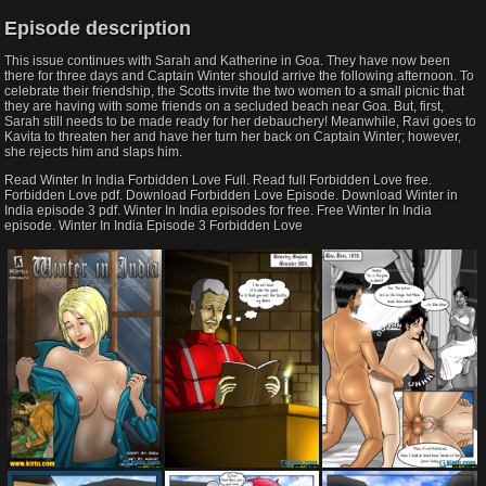
Episode description
This issue continues with Sarah and Katherine in Goa. They have now been
there for three days and Captain Winter should arrive the following afternoon. To
celebrate their friendship, the Scotts invite the two women to a small picnic that
they are having with some friends on a secluded beach near Goa. But, first,
Sarah still needs to be made ready for her debauchery! Meanwhile, Ravi goes to
Kavita to threaten her and have her turn her back on Captain Winter; however,
she rejects him and slaps him.
Read Winter In India Forbidden Love Full. Read full Forbidden Love free.
Forbidden Love pdf. Download Forbidden Love Episode. Download Winter in
India episode 3 pdf. Winter In India episodes for free. Free Winter In India
episode. Winter In India Episode 3 Forbidden Love