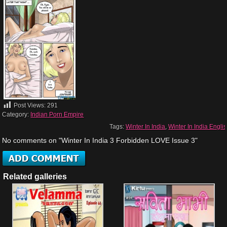
Post Views:
291
Category:
Indian Porn Empire
Tags:
Winter In India
,
Winter In India Engli
No comments on "Winter In India 3 Forbidden LOVE Issue 3"
Related galleries