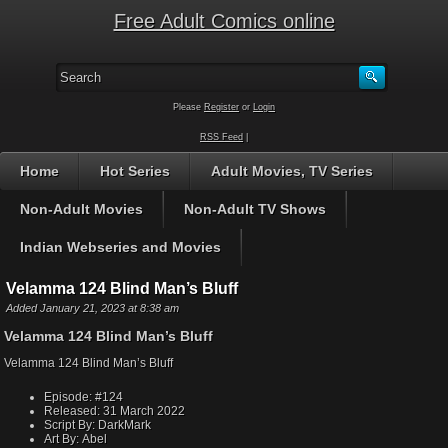
Free Adult Comics online
Please
Register
or
Login
RSS Feed
|
Home
Hot Series
Adult Movies, TV Series
Non-Adult Movies
Non-Adult TV Shows
Indian Webseries and Movies
Velamma 124 Blind Man’s Bluff
Added January 21, 2023 at 8:38 am
Velamma 124 Blind Man’s Bluff
Velamma 124 Blind Man’s Bluff
Episode:
#124
Released:
31 March 2022
Script By:
DarkMark
Art By:
Abel