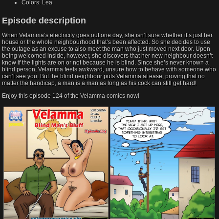
Colors:
Lea
Episode description​
When Velamma’s electricity goes out one day, she isn’t sure whether it’s just her
house or the whole neighbourhood that’s been affected. So she decides to use
the outage as an excuse to also meet the man who just moved next door. Upon
being welcomed inside, however, she discovers that her new neighbour doesn’t
know if the lights are on or not because he is blind. Since she’s never known a
blind person, Velamma feels awkward, unsure how to behave with someone who
can’t see you. But the blind neighbour puts Velamma at ease, proving that no
matter the handicap, a man is a man as long as his cock can still get hard!
Enjoy this episode 124 of the Velamma comics now!