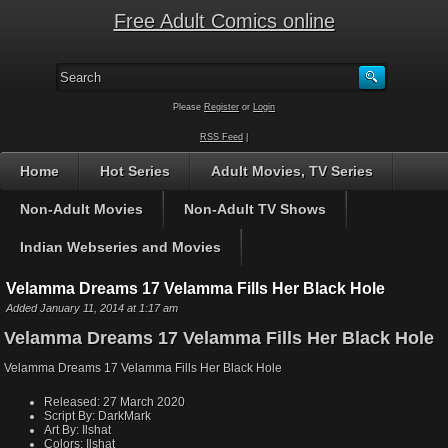
Free Adult Comics online
Please
Register
or
Login
RSS Feed
|
Home
Hot Series
Adult Movies, TV Series
Non-Adult Movies
Non-Adult TV Shows
Indian Webseries and Movies
Velamma Dreams 17 Velamma Fills Her Black Hole
Added January 11, 2014 at 1:17 am
Velamma Dreams 17 Velamma Fills Her Black Hole
Velamma Dreams 17 Velamma Fills Her Black Hole
Released:
27 March 2020
Script By:
DarkMark
Art By:
Ilshat
Colors:
Ilshat