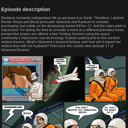
Episode description​
Reckless humanity extinguishes life as we know it on Earth. Therefore, Lakshmi
friends Shriya and Brock persuade Velamma and Ramesh to consider
purchasing real estate on the developing planet XXXnc-17. And the sales pitch is
impressive: For taking the time to consider a move to a different planetary home,
prospective buyers are offered a free Fantasy Session using the space
community’s impressive new technology. It allows participants to live out their
wildest dreams. What’s Velamma’s deepest fantasy, and how will it impact her
relationship with her husband? Find out in the cosmic new episode 17 of
Velamma Dreams!